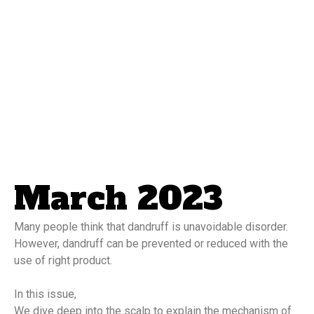
March 2023
Many people think that dandruff is unavoidable disorder. 
However, dandruff can be prevented or reduced with the 
use of right product.
In this issue,
We dive deep into the scalp to explain the mechanism of 