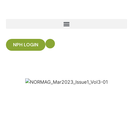
NPH LOGIN