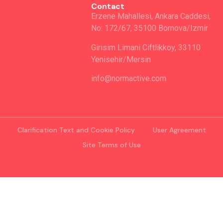
Contact
Erzene Mahallesi, Ankara Caddesi,
No: 172/67, 35100 Bornova/Izmir
Girisim Limani Ciftlikkoy, 33110
Yenisehir/Mersin
info@normactive.com
Clarification Text and Cookie Policy
User Agreement
Site Terms of Use