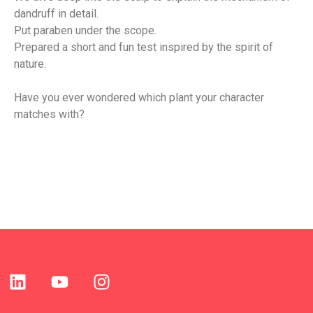
dandruff in detail.
Put paraben under the scope.
Prepared a short and fun test inspired by the spirit of 
nature.
Have you ever wondered which plant your character 
matches with?